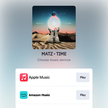
MATZ - TIME
Choose music service
Play
Play