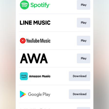
Play
Play
Play
Play
Download
Download