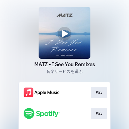
MATZ - I See You Remixes
音楽サービスを選ぶ
Play
Play