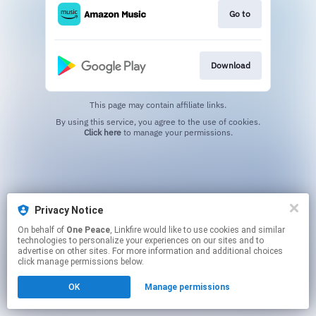
Go to
Download
This page may contain affiliate links.
By using this service, you agree to the use of cookies.
Click here
to manage your permissions.
Privacy Notice
On behalf of
One Peace
, Linkfire would like to use cookies and similar
technologies to personalize your experiences on our sites and to
advertise on other sites. For more information and additional choices
click manage permissions below.
OK
Manage permissions